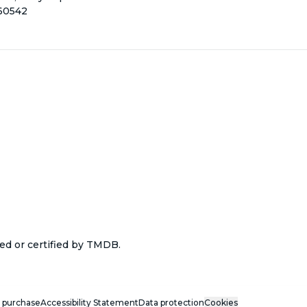
160542
ed or certified by TMDB.
 purchase
Accessibility Statement
Data protection
Cookies