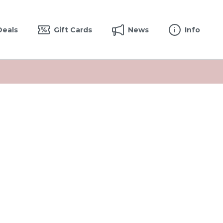
Deals
Gift Cards
News
Info