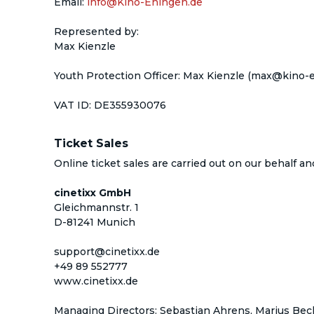
Email
:
info@Kino-Ehingen.de
Represented by
:
Max Kienzle
Youth Protection Officer
: 
Max Kienzle
 (max@kino-e
VAT ID
: 
DE355930076
Ticket Sales
Online ticket sales are carried out on our behalf a
cinetixx GmbH
Gleichmannstr. 1
D-81241 Munich
support@cinetixx.de
+49 89 552777
www.cinetixx.de
Managing Directors: Sebastian Ahrens, Marius Beck