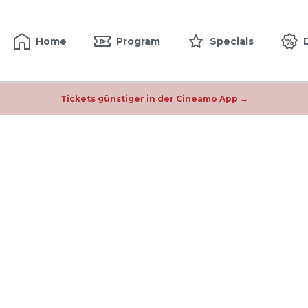
Home
Program
Specials
Tickets günstiger in der Cineamo App →