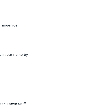
hingen.de)
nd in our name by
er, Tonye Spiff