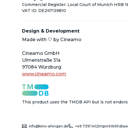
Commercial Register: Local Court of Munich HRB 
VAT ID: DE247139810
Design & Development
Made with 
🤍
 by Cineamo
Cineamo GmbH
Ulmenstra
ß
e 31a
97084 W
ü
rzburg
www.cineamo.com
This product uses the TMDB API but is not endors
info@kino-ehingen.de
+49 7391 1412
Imprint
Withdraw