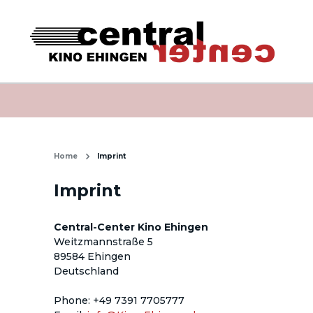
Home
Imprint
Imprint
Central-Center Kino Ehingen
Weitzmannstraße 5
89584 Ehingen
Deutschland
Phone
: 
+49 7391 7705777