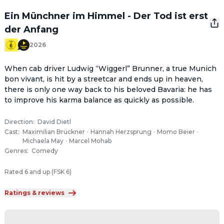
Ein Münchner im Himmel - Der Tod ist erst
der Anfang
2026
When cab driver Ludwig “Wiggerl” Brunner, a true Munich 
bon vivant, is hit by a streetcar and ends up in heaven, 
there is only one way back to his beloved Bavaria: he has 
to improve his karma balance as quickly as possible.
Direction
:
David Dietl
Cast
:
Maximilian Brückner
·
Hannah Herzsprung
·
Momo Beier
·
Michaela May
·
Marcel Mohab
Genres
:
Comedy
Rated 6 and up (FSK 6)
Ratings & reviews