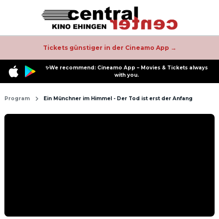
Tickets günstiger in der Cineamo App →
✨We recommend: Cineamo App – Movies & Tickets always
with you.
Program
Ein Münchner im Himmel - Der Tod ist erst der Anfang